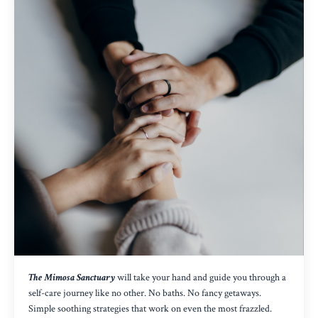
The Mimosa Sanctuary
will take your hand and guide you through a
self-care journey like no other. No baths. No fancy getaways.
Simple soothing strategies that work on even the most frazzled.