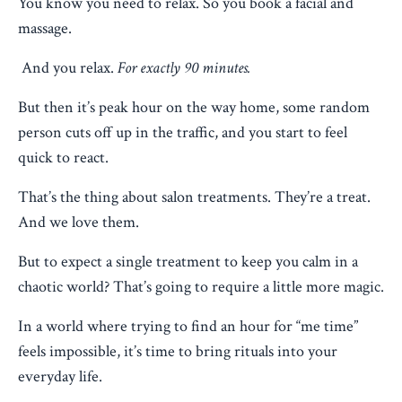
You know you need to relax. So you book a facial and
massage.
And you relax.
For exactly 90 minutes.
But then it’s peak hour on the way home, some random
person cuts off up in the traffic, and you start to feel
quick to react.
That’s the thing about salon treatments. They’re a treat.
And we love them.
But to expect a single treatment to keep you calm in a
chaotic world? That’s going to require a little more magic.
In a world where trying to find an hour for “me time”
feels impossible, it’s time to bring rituals into your
everyday life.