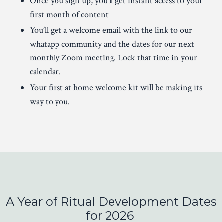
Once you sign up, you’ll get instant access to your
first month of content
You’ll get a welcome email with the link to our
whatapp community and the dates for our next
monthly Zoom meeting. Lock that time in your
calendar.
Your first at home welcome kit will be making its
way to you.
A Year of Ritual Development
Dates
for 2026