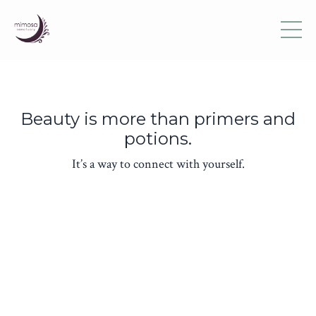
Beauty is more than primers and
potions.
It’s a way to connect with yourself.