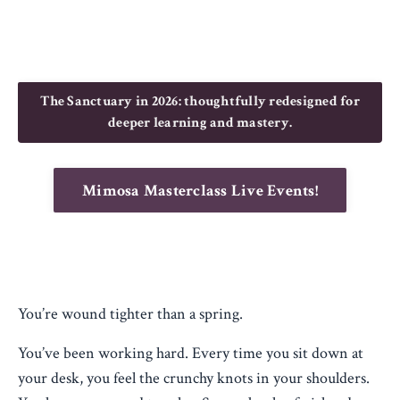
The Sanctuary in 2026: thoughtfully redesigned for
deeper learning and mastery.
Mimosa Masterclass Live Events!
You’re wound tighter than a spring.
You’ve been working hard. Every time you sit down at
your desk, you feel the crunchy knots in your shoulders.