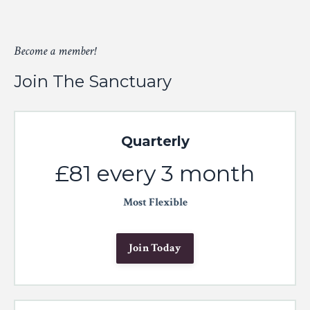
Become a member!
Join The Sanctuary
Quarterly
£81 every 3 month
Most Flexible
Join Today