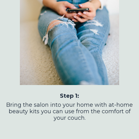
Step 1:
Bring the salon into your home with at-home
beauty kits you can use from the comfort of
your couch.