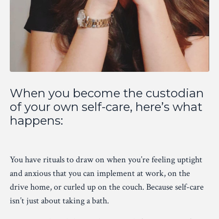
When you become the custodian
of your own self-care, here’s what
happens:
You have rituals to draw on when you’re feeling uptight
and anxious that you can implement at work, on the
drive home, or curled up on the couch. Because self-care
isn’t just about taking a bath.