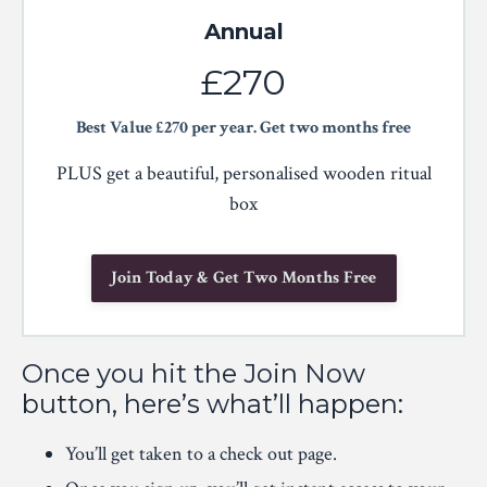
Annual
£270
Best Value £270 per year. Get two months free
PLUS get a beautiful, personalised wooden ritual
box
Join Today & Get Two Months Free
Once you hit the Join Now
button, here’s what’ll happen:
You’ll get taken to a check out page.