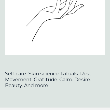
Self-care. Skin science. Rituals.
Rest.
Movement. Gratitude.
Calm. Desire.
Beauty.
And more!