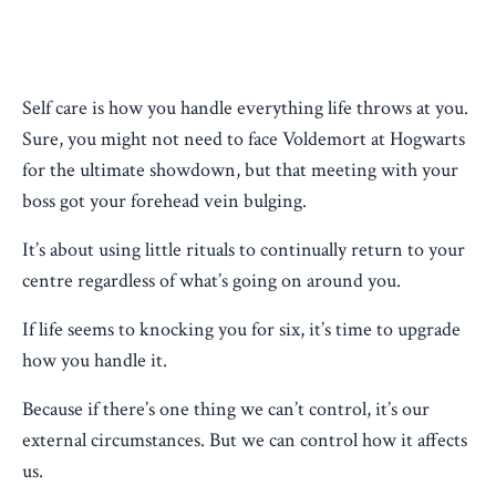
Self care is how you handle everything life throws at you.
Sure, you might not need to face Voldemort at Hogwarts
for the ultimate showdown, but that meeting with your
boss got your forehead vein bulging.
It’s about using little rituals to continually return to your
centre regardless of what’s going on around you.
If life seems to knocking you for six, it’s time to upgrade
how you handle it.
Because if there’s one thing we can’t control, it’s our
external circumstances. But we can control how it affects
us.