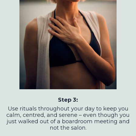
Step 3:
Use rituals throughout your day to keep you
calm, centred, and serene – even though you
just walked out of a boardroom meeting and
not the salon.