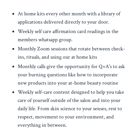
At home kits every other month with a library of
applications delivered directly to your door.
Weekly self care affirmation card readings in the
members whatsapp group.
Monthly Zoom sessions that rotate between check-
ins, rituals, and using our at home kits
Monthly calls give the opportunity for Q+A's to ask
your burning questions like how to incorporate
new products into your at-home beauty routine
Weekly self-care content designed to help you take
care of yourself outside of the salon and into your
daily life. From skin science to your senses, rest to
respect, movement to your environment, and
everything in between.