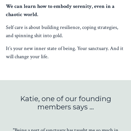
We can learn how to embody serenity, even in a
chaotic world.
Self care is about building resilience, coping strategies,
and spinning shit into gold.
It’s your new inner state of being. Your sanctuary. And it
will change your life.
Katie, one of our founding
members says ...
"Being a part of sanctuary has taught me so much in