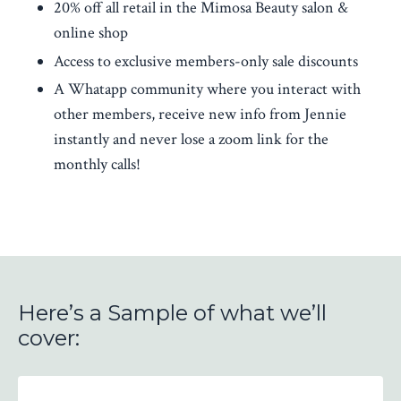
20% off all retail in the Mimosa Beauty salon &
online shop
Access to exclusive members-only sale discounts
A Whatapp community where you interact with
other members, receive new info from Jennie
instantly and never lose a zoom link for the
monthly calls!
Here’s a Sample of what we’ll
cover: