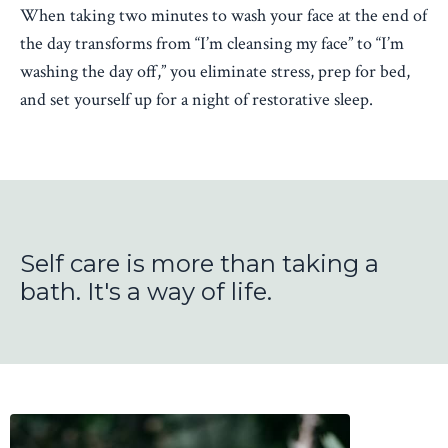
When taking two minutes to wash your face at the end of
the day transforms from “I’m cleansing my face” to “I’m
washing the day off,” you eliminate stress, prep for bed,
and set yourself up for a night of restorative sleep.
Self care is more than taking a
bath. It's a way of life.