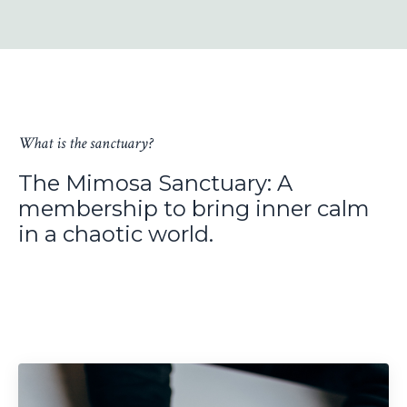
What is the sanctuary?
The Mimosa Sanctuary: A
membership to bring inner calm
in a chaotic world.