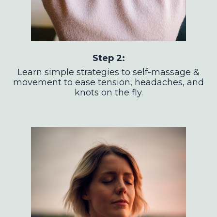
Step 2:
Learn simple strategies to self-massage &
movement to ease tension, headaches, and
knots on the fly.