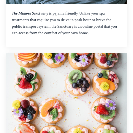
The Mimosa Sanctuary
is pyjama friendly. Unlike your spa
treatments that require you to drive in peak hour or brave the
public transport system, the Sanctuary is an online portal that you
can access from the comfort of your own home.