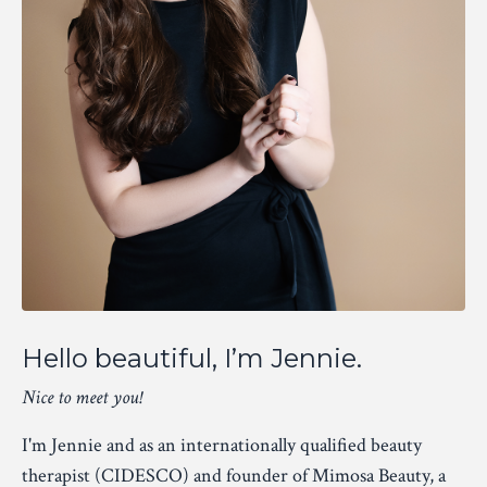
Hello beautiful, I’m Jennie.
Nice to meet you!
I'm Jennie and as an internationally qualified beauty
therapist (CIDESCO) and founder of Mimosa Beauty, a