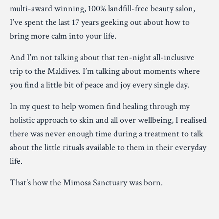
multi-award winning, 100% landfill-free beauty salon,
I’ve spent the last 17 years geeking out about how to
bring more calm into your life.
And I’m not talking about that ten-night all-inclusive
trip to the Maldives. I’m talking about moments where
you find a little bit of peace and joy every single day.
In my quest to help women find healing through my
holistic approach to skin and all over wellbeing, I realised
there was never enough time during a treatment to talk
about the little rituals available to them in their everyday
life.
That’s how the Mimosa Sanctuary was born.