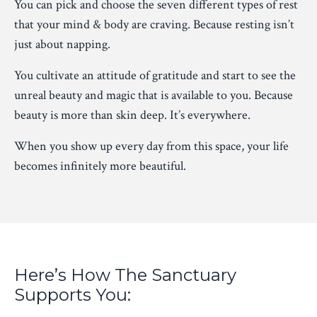
You can pick and choose the seven different types of rest
that your mind & body are craving. Because resting isn’t
just about napping.
You cultivate an attitude of gratitude and start to see the
unreal beauty and magic that is available to you. Because
beauty is more than skin deep. It’s everywhere.
When you show up every day from this space, your life
becomes infinitely more beautiful.
Here’s How The Sanctuary
Supports You: