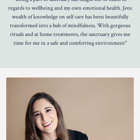
regards to wellbeing and my own emotional health. Jens
wealth of knowledge on self care has been beautifully
transformed into a hub of mindfulness. With gorgeous
rituals and at home treatments, the sanctuary gives me
time for me in a safe and comforting environment"