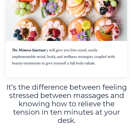
The Mimosa Sanctuar
y
will give you bite-sized, easily-
implementable mind, body, and wellness strategies coupled with
beauty treatments to give yourself a full body exhale.
It’s the difference between feeling
stressed between massages and
knowing how to relieve the
tension in ten minutes at your
desk.