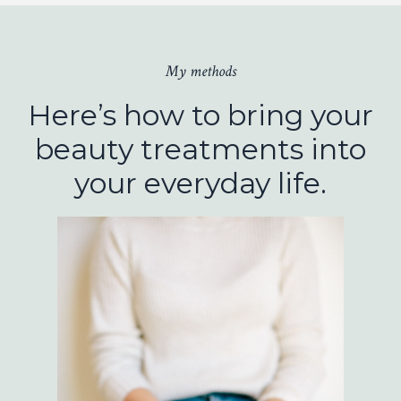
My methods
Here’s how to bring your
beauty treatments into
your everyday life.